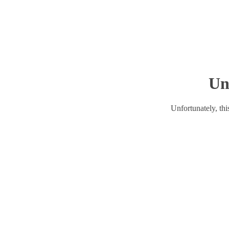
Un
Unfortunately, this