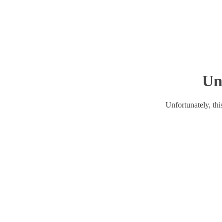
Un
Unfortunately, this