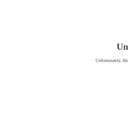
Un
Unfortunately, this