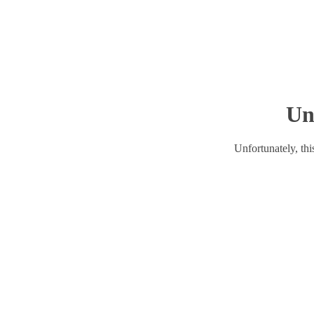
Un
Unfortunately, this