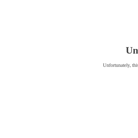
Un
Unfortunately, this