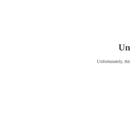
Un
Unfortunately, this